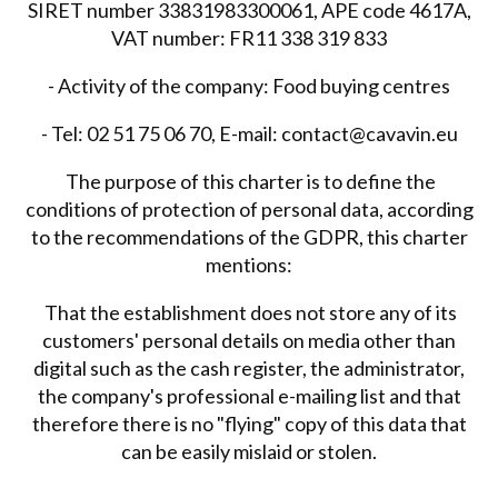
SIRET number 33831983300061, APE code 4617A,
VAT number: FR11 338 319 833
- Activity of the company: Food buying centres
- Tel: 02 51 75 06 70, E-mail: contact@cavavin.eu
The purpose of this charter is to define the
conditions of protection of personal data, according
to the recommendations of the GDPR, this charter
mentions:
That the establishment does not store any of its
customers' personal details on media other than
digital such as the cash register, the administrator,
the company's professional e-mailing list and that
therefore there is no "flying" copy of this data that
can be easily mislaid or stolen.