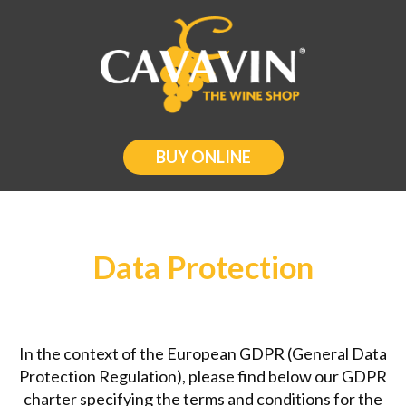
BUY ONLINE
Data Protection
In the context of the European GDPR (General Data
Protection Regulation), please find below our GDPR
charter specifying the terms and conditions for the