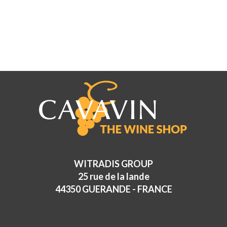
WITRADIS GROUP
25 rue de la lande
44350 GUERANDE - FRANCE