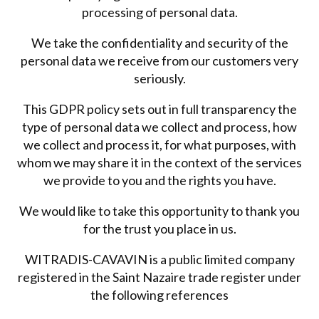
processing of personal data.
We take the confidentiality and security of the
personal data we receive from our customers very
seriously.
This GDPR policy sets out in full transparency the
type of personal data we collect and process, how
we collect and process it, for what purposes, with
whom we may share it in the context of the services
we provide to you and the rights you have.
We would like to take this opportunity to thank you
for the trust you place in us.
WITRADIS-CAVAVIN is a public limited company
registered in the Saint Nazaire trade register under
the following references