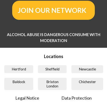
JOIN OUR NETWORK
ALCOHOL ABUSE IS DANGEROUS CONSUME WITH
MODERATION
Locations
Hertford
Sheffield
Newcastle
Baldock
Brixton
Chichester
London
Legal Notice
Data Protection